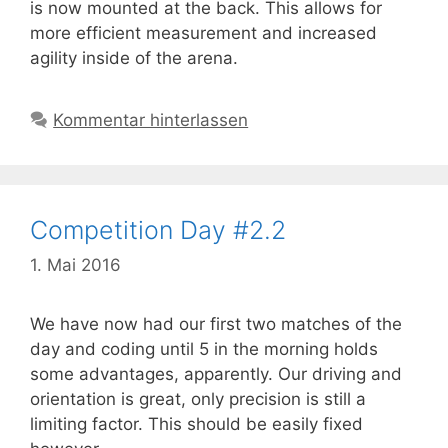
is now mounted at the back. This allows for
more efficient measurement and increased
agility inside of the arena.
Kommentar hinterlassen
Competition Day #2.2
1. Mai 2016
We have now had our first two matches of the
day and coding until 5 in the morning holds
some advantages, apparently. Our driving and
orientation is great, only precision is still a
limiting factor. This should be easily fixed