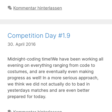
Kommentar hinterlassen
Competition Day #1.9
30. April 2016
Midnight-coding time!We have been working all
evening on everything ranging from code to
costumes, and are eventually even making
progress as well! In a more serious approach,
we think we did not actually do to bad in
yesterdays matches and are even better
prepared for today.