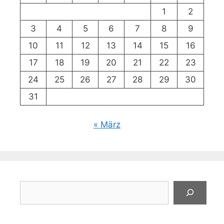
1
2
3
4
5
6
7
8
9
10
11
12
13
14
15
16
17
18
19
20
21
22
23
24
25
26
27
28
29
30
31
« März
Suchen