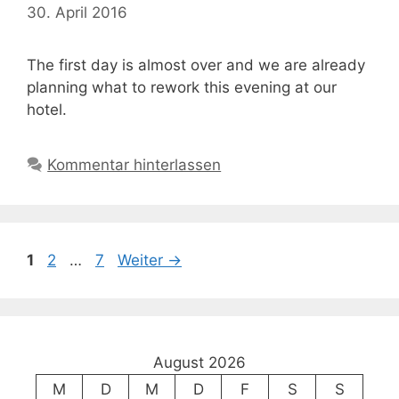
30. April 2016
The first day is almost over and we are already
planning what to rework this evening at our
hotel.
Kommentar hinterlassen
Seite
Seite
Seite
1
2
…
7
Weiter
→
August 2026
M
D
M
D
F
S
S