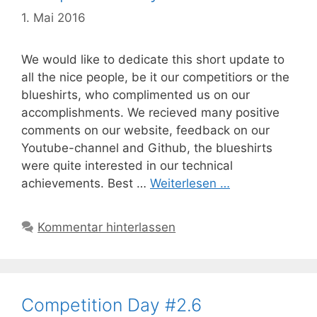
1. Mai 2016
We would like to dedicate this short update to
all the nice people, be it our competitiors or the
blueshirts, who complimented us on our
accomplishments. We recieved many positive
comments on our website, feedback on our
Youtube-channel and Github, the blueshirts
were quite interested in our technical
achievements. Best …
Weiterlesen …
Kommentar hinterlassen
Competition Day #2.6