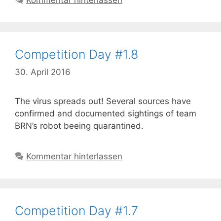
Kommentar hinterlassen
Competition Day #1.8
30. April 2016
The virus spreads out! Several sources have
confirmed and documented sightings of team
BRN’s robot beeing quarantined.
Kommentar hinterlassen
Competition Day #1.7