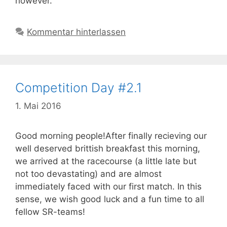
however.
Kommentar hinterlassen
Competition Day #2.1
1. Mai 2016
Good morning people!After finally recieving our
well deserved brittish breakfast this morning,
we arrived at the racecourse (a little late but
not too devastating) and are almost
immediately faced with our first match. In this
sense, we wish good luck and a fun time to all
fellow SR-teams!