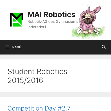
Zum
Inhalt
MAI Robotics
springen
Robotik-AG des Gymnasiums Markt
Indersdorf
Menü
Student Robotics
2015/2016
Competition Day #2.7