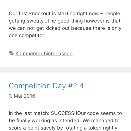
Our first knockout is starting right now – people
getting sweaty…The good thing however is that
we can not get kicked out because there is only
one competitor.
Kommentar hinterlassen
Competition Day #2.4
1. Mai 2016
In the last match: SUCCESS!!Our code seems to
be finally working as intended. We managed to
score a point savely by rotating a token rightly