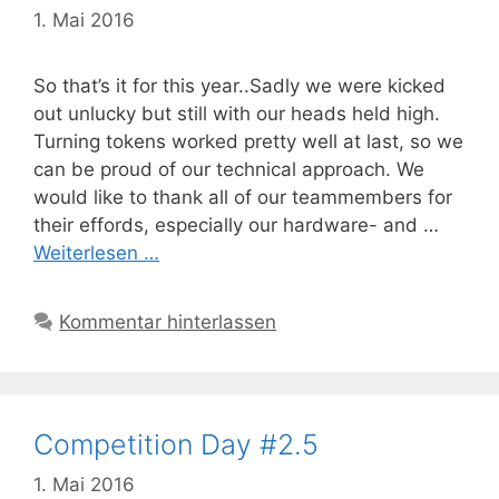
1. Mai 2016
So that’s it for this year..Sadly we were kicked
out unlucky but still with our heads held high.
Turning tokens worked pretty well at last, so we
can be proud of our technical approach. We
would like to thank all of our teammembers for
their effords, especially our hardware- and …
Weiterlesen …
Kommentar hinterlassen
Competition Day #2.5
1. Mai 2016