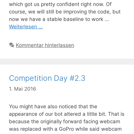
which got us pretty confident right now. Of
course, we will still be improving the code, but
now we have a stable baseline to work …
Weiterlesen …
Kommentar hinterlassen
Competition Day #2.3
1. Mai 2016
You might have also noticed that the
appearance of our bot altered a little bit. That is
because the originally forward facing webcam
was replaced with a GoPro while said webcam