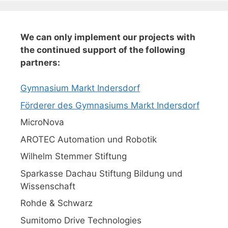
We can only implement our projects with
the continued support of the following
partners:
Gymnasium Markt Indersdorf
Förderer des Gymnasiums Markt Indersdorf
MicroNova
AROTEC Automation und Robotik
Wilhelm Stemmer Stiftung
Sparkasse Dachau Stiftung Bildung und
Wissenschaft
Rohde & Schwarz
Sumitomo Drive Technologies