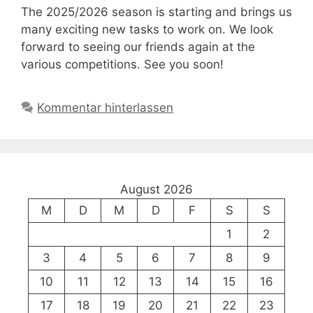
The 2025/2026 season is starting and brings us
many exciting new tasks to work on. We look
forward to seeing our friends again at the
various competitions. See you soon!
Kommentar hinterlassen
August 2026
M
D
M
D
F
S
S
1
2
3
4
5
6
7
8
9
10
11
12
13
14
15
16
17
18
19
20
21
22
23