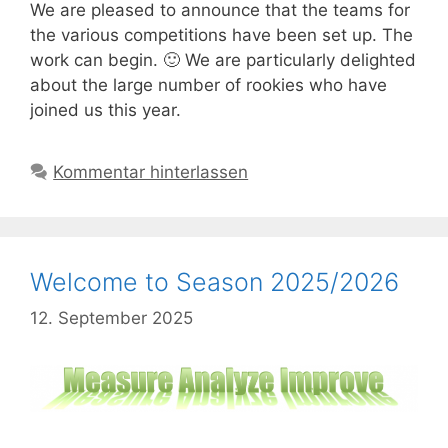
We are pleased to announce that the teams for
the various competitions have been set up. The
work can begin. 🙂 We are particularly delighted
about the large number of rookies who have
joined us this year.
Kommentar hinterlassen
Welcome to Season 2025/2026
12. September 2025