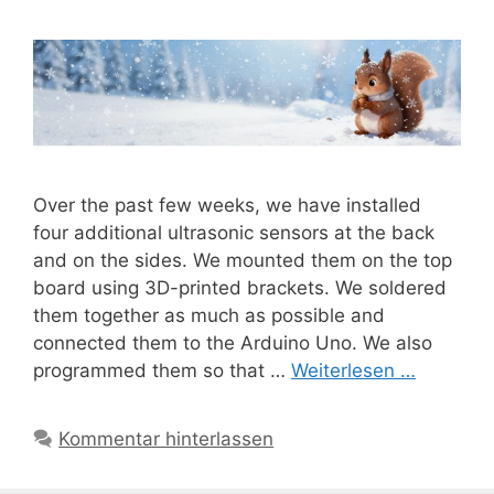
Over the past few weeks, we have installed
four additional ultrasonic sensors at the back
and on the sides. We mounted them on the top
board using 3D-printed brackets. We soldered
them together as much as possible and
connected them to the Arduino Uno. We also
programmed them so that …
Weiterlesen …
Kommentar hinterlassen