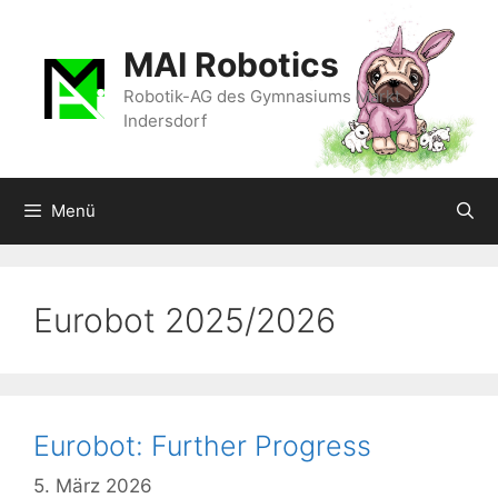
Zum
Inhalt
MAI Robotics
springen
Robotik-AG des Gymnasiums Markt
Indersdorf
Menü
Eurobot 2025/2026
Eurobot: Further Progress
5. März 2026