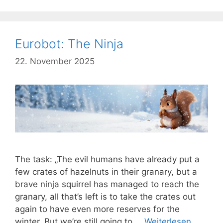
Eurobot: The Ninja
22. November 2025
The task: „The evil humans have already put a
few crates of hazelnuts in their granary, but a
brave ninja squirrel has managed to reach the
granary, all that’s left is to take the crates out
again to have even more reserves for the
winter. But we’re still going to …
Weiterlesen …