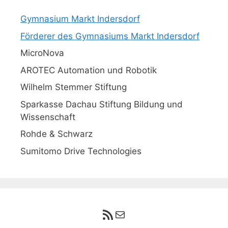
Gymnasium Markt Indersdorf
Förderer des Gymnasiums Markt Indersdorf
MicroNova
AROTEC Automation und Robotik
Wilhelm Stemmer Stiftung
Sparkasse Dachau Stiftung Bildung und
Wissenschaft
Rohde & Schwarz
Sumitomo Drive Technologies
RSS-Feed
E-Mail