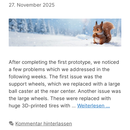
27. November 2025
After completing the first prototype, we noticed
a few problems which we addressed in the
following weeks. The first issue was the
support wheels, which we replaced with a large
ball caster at the rear center. Another issue was
the large wheels. These were replaced with
huge 3D-printed tires with …
Weiterlesen …
Kommentar hinterlassen