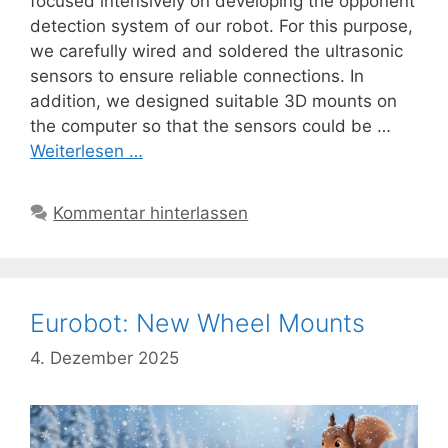
focused intensively on developing the opponent
detection system of our robot. For this purpose,
we carefully wired and soldered the ultrasonic
sensors to ensure reliable connections. In
addition, we designed suitable 3D mounts on
the computer so that the sensors could be …
Weiterlesen …
Kommentar hinterlassen
Eurobot: New Wheel Mounts
4. Dezember 2025