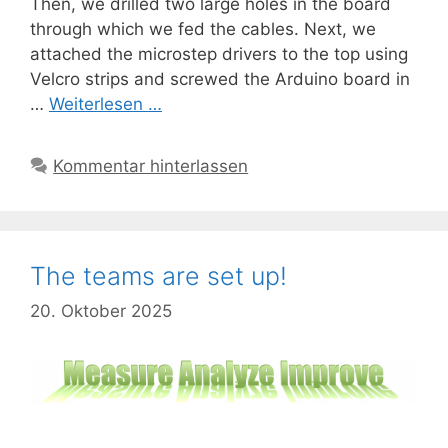
Then, we drilled two large holes in the board
through which we fed the cables. Next, we
attached the microstep drivers to the top using
Velcro strips and screwed the Arduino board in
…
Weiterlesen …
Kommentar hinterlassen
The teams are set up!
20. Oktober 2025