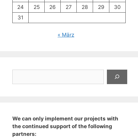
24
25
26
27
28
29
30
31
« März
Suchen
We can only implement our projects with
the continued support of the following
partners: