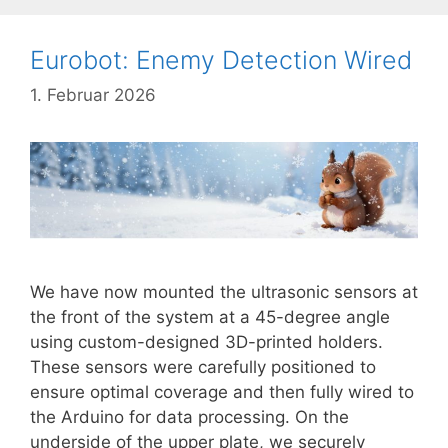
Eurobot: Enemy Detection Wired
1. Februar 2026
We have now mounted the ultrasonic sensors at
the front of the system at a 45-degree angle
using custom-designed 3D-printed holders.
These sensors were carefully positioned to
ensure optimal coverage and then fully wired to
the Arduino for data processing. On the
underside of the upper plate, we securely