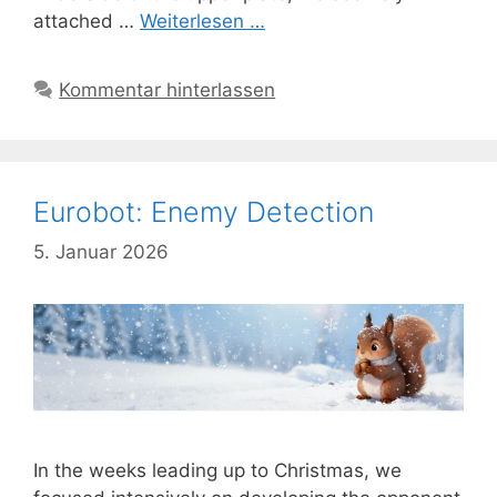
attached …
Weiterlesen …
Kommentar hinterlassen
Eurobot: Enemy Detection
5. Januar 2026
In the weeks leading up to Christmas, we