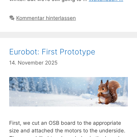
Kommentar hinterlassen
Eurobot: First Prototype
14. November 2025
First, we cut an OSB board to the appropriate
size and attached the motors to the underside.