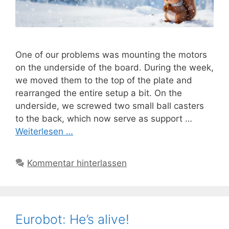
One of our problems was mounting the motors
on the underside of the board. During the week,
we moved them to the top of the plate and
rearranged the entire setup a bit. On the
underside, we screwed two small ball casters
to the back, which now serve as support …
Weiterlesen …
Kommentar hinterlassen
Eurobot: He’s alive!